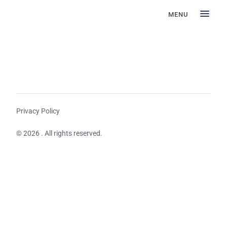
MENU
Privacy Policy
© 2026 . All rights reserved.